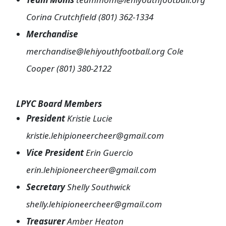
Corina Crutchfield (801) 362-1334
Merchandise
merchandise@lehiyouthfootball.org Cole
Cooper (801) 380-2122
LPYC Board Members
President
Kristie Lucie
kristie.lehipioneercheer@gmail.com
Vice President
Erin Guercio
erin.lehipioneercheer@gmail.com
Secretary
Shelly Southwick
shelly.lehipioneercheer@gmail.com
Treasurer
Amber Heaton