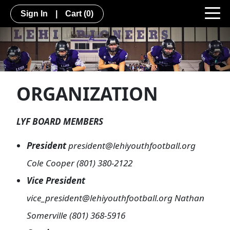
Sign In
|
Cart
(0)
ORGANIZATION
LYF BOARD MEMBERS
President
president@lehiyouthfootball.org
Cole Cooper (801) 380-2122
Vice President
vice_president@lehiyouthfootball.org Nathan
Somerville (801) 368-5916