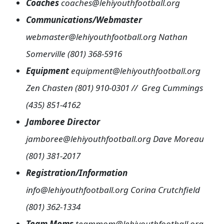
Coaches
coaches@lehiyouthfootball.org
Communications/Webmaster
webmaster@lehiyouthfootball.org Nathan
Somerville (801) 368-5916
Equipment
equipment@lehiyouthfootball.org
Zen Chasten (801) 910-0301 // Greg Cummings
(435) 851-4162
Jamboree Director
jamboree@lehiyouthfootball.org
Dave Moreau
(801) 381-2017
Registration/Information
info@lehiyouthfootball.org
Corina Crutchfield
(801) 362-1334
Team Moms
teammom@lehiyouthfootball.org