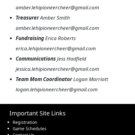
amber.lehipioneercheer@gmail.com
Treasurer
Amber Smith
amber.lehipioneercheer@gmail.com
Fundraising
Erica Roberts
erica.lehipioneercheer@gmail.com
Communications
Jess Hadfield
jessica.lehipioneercheer@gmail.com
Team Mom Coordinator
Logan Marriott
logan.lehipioneercheer@gmail.com
Important Site Links
Registration
Game Schedules
Contact Us