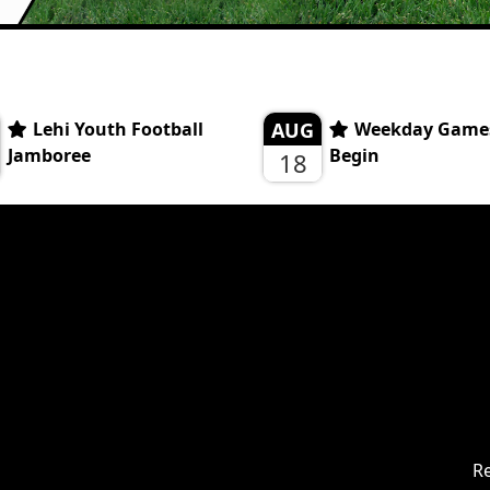
Lehi Youth Football
AUG
Weekday Game
Jamboree
Begin
18
Re