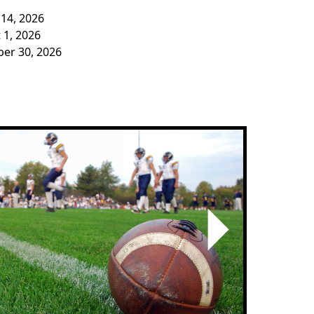
 14, 2026
 1, 2026
ber 30, 2026
Next