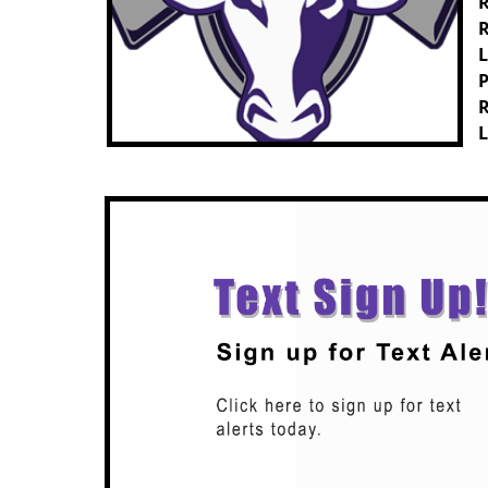
R
R
L
P
R
L
Previous