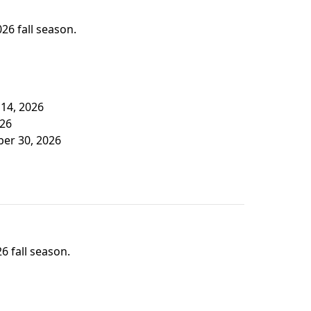
026 fall season.
 14, 2026
026
ber 30, 2026
6 fall season.