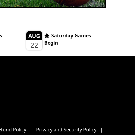
s
AUG
Saturday Games
Begin
22
fund Policy
|
Privacy and Security Policy
|