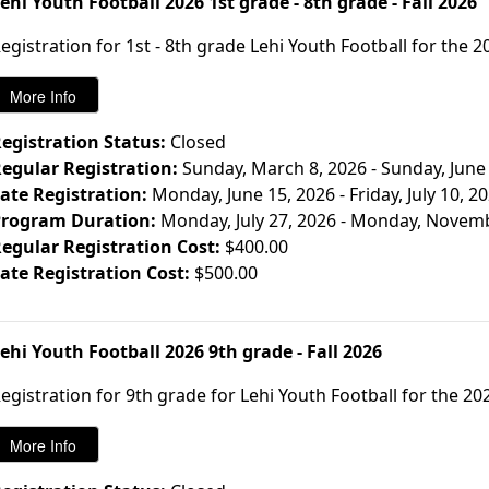
ehi Youth Football 2026 1st grade - 8th grade - Fall 2026
egistration for 1st - 8th grade Lehi Youth Football for the 2
egistration Status:
Closed
egular Registration:
Sunday, March 8, 2026 - Sunday, June
ate Registration:
Monday, June 15, 2026 - Friday, July 10, 2
rogram Duration:
Monday, July 27, 2026 - Monday, Novem
egular Registration Cost:
$400.00
ate Registration Cost:
$500.00
ehi Youth Football 2026 9th grade - Fall 2026
egistration for 9th grade for Lehi Youth Football for the 202