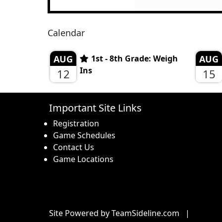
Calendar
AUG
1st - 8th Grade: Weigh
AUG
Ins
12
15
Important Site Links
Registration
Game Schedules
Contact Us
Game Locations
Site Powered by TeamSideline.com
|