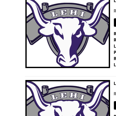
L
R
R
R
L
P
R
L
L
R