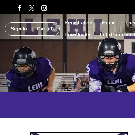
Registration
Home
Loc
Sign In
|
Cart
(0)
Downloads
Lehi Pioneer C