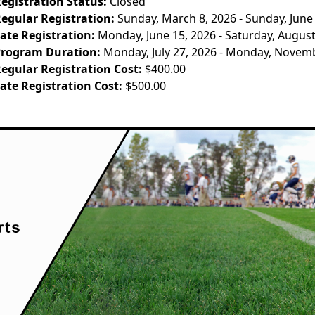
egistration Status:
Closed
egular Registration:
Sunday, March 8, 2026 - Sunday, June
ate Registration:
Monday, June 15, 2026 - Saturday, August
rogram Duration:
Monday, July 27, 2026 - Monday, Novem
egular Registration Cost:
$400.00
ate Registration Cost:
$500.00