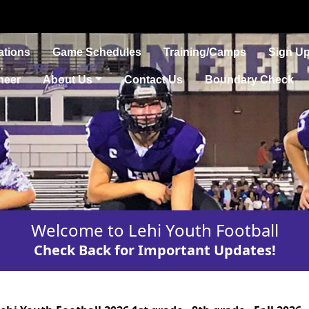
ations
Game Schedules
Training/Camps
Sign Up
heer
About Us
Contact Us
Boundary Check
Welcome to Lehi Youth Football
Check Back for Important Updates!