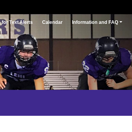
 for Text Alerts
Calendar
Information and FAQ