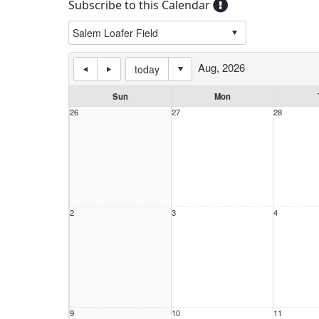
Subscribe to this Calendar
Aug, 2026
today
Sun
Mon
26
27
28
2
3
4
9
10
11