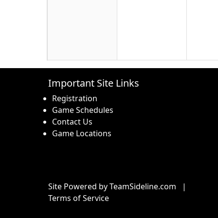
16
17
18
Important Site Links
Registration
Game Schedules
Contact Us
Game Locations
23
24
25
Site Powered by TeamSideline.com
|
Terms of Service
30
31
1 Sep