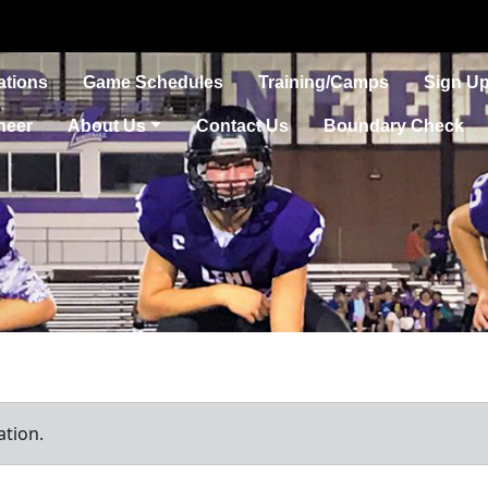
ations
Game Schedules
Training/Camps
Sign Up
heer
About Us
Contact Us
Boundary Check
ation.