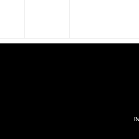
19
20
21
26
27
28
Re
2
3
4