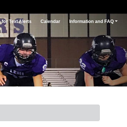
 for Text Alerts
Calendar
Information and FAQ