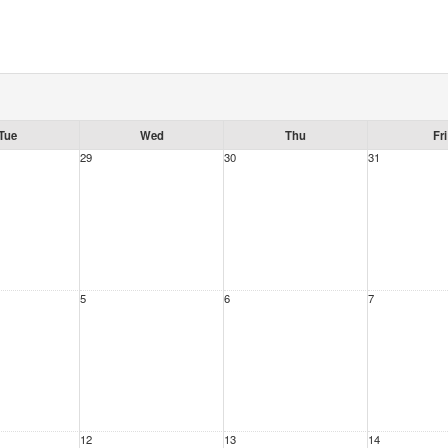
Tue
Wed
Thu
Fri
29
30
31
5
6
7
12
13
14