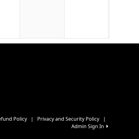
22
29
fund Policy
|
Privacy and Security Policy
|
Admin Sign In
5