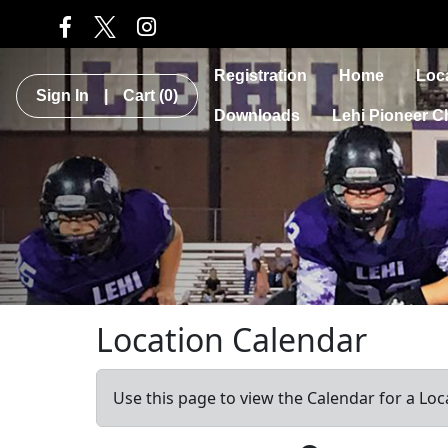
Registration
Home
Loc
Sign In
|
Cart
(0)
Downloads
Lehi Pioneer C
Location Calendar
Use this page to view the Calendar for a Loc