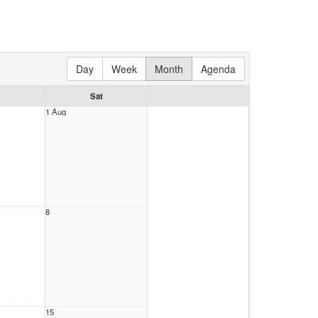
Day
Week
Month
Agenda
Sat
1 Aug
8
15