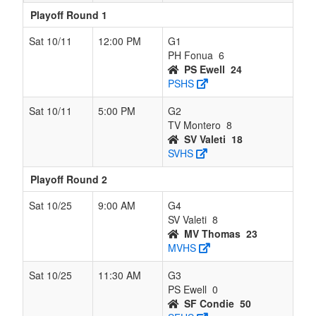
Playoff Round 1
Sat 10/11
12:00 PM
G1
PH Fonua
6
PS Ewell
24
PSHS
Sat 10/11
5:00 PM
G2
TV Montero
8
SV Valeti
18
SVHS
Playoff Round 2
Sat 10/25
9:00 AM
G4
SV Valeti
8
MV Thomas
23
MVHS
Sat 10/25
11:30 AM
G3
PS Ewell
0
SF Condie
50