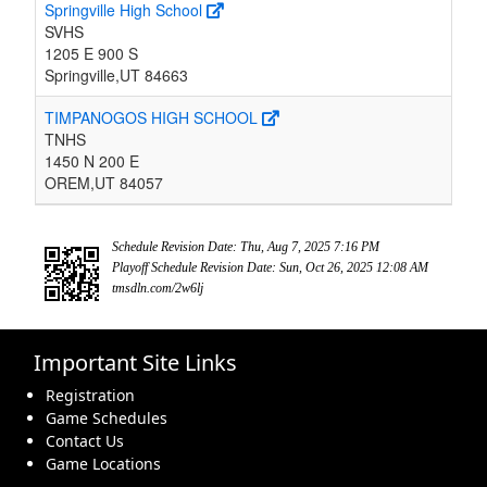
Springville High School
SVHS
1205 E 900 S
Springville,UT 84663
TIMPANOGOS HIGH SCHOOL
TNHS
1450 N 200 E
OREM,UT 84057
Schedule Revision Date: Thu, Aug 7, 2025 7:16 PM
Playoff Schedule Revision Date: Sun, Oct 26, 2025 12:08 AM
tmsdln.com/2w6lj
Important Site Links
Registration
Game Schedules
Contact Us
Game Locations