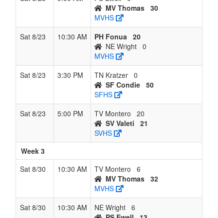
MV Thomas
30
MVHS
Sat 8/23
10:30 AM
PH Fonua
20
NE Wright
0
MVHS
Sat 8/23
3:30 PM
TN Kratzer
0
SF Condie
50
SFHS
Sat 8/23
5:00 PM
TV Montero
20
SV Valeti
21
SVHS
Week 3
Sat 8/30
10:30 AM
TV Montero
6
MV Thomas
32
MVHS
Sat 8/30
10:30 AM
NE Wright
6
PS Ewell
13