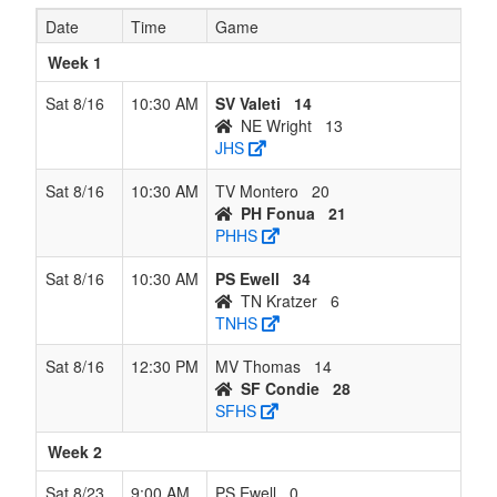
Wright
Date
Time
Game
8
TN
0
7
0
7
7
0.000
Lost 7
Kratzer
Week 1
Kratzer
Sat 8/16
10:30 AM
SV Valeti
14
NE Wright
13
JHS
Sat 8/16
10:30 AM
TV Montero
20
PH Fonua
21
PHHS
Sat 8/16
10:30 AM
PS Ewell
34
TN Kratzer
6
TNHS
Sat 8/16
12:30 PM
MV Thomas
14
SF Condie
28
SFHS
Week 2
Sat 8/23
9:00 AM
PS Ewell
0