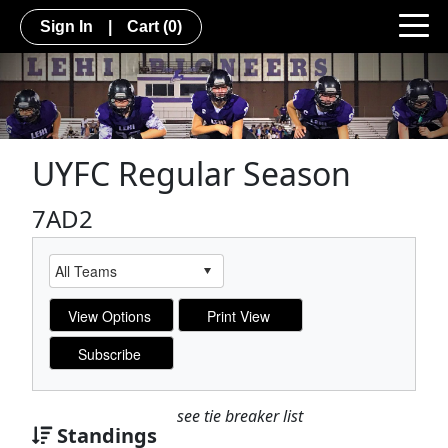
Sign In
|
Cart
(0)
UYFC Regular Season
7AD2
see tie breaker list
Standings