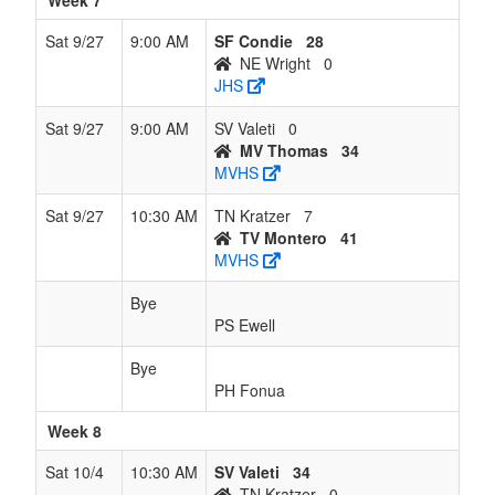
Week 7
Sat 9/27
9:00 AM
SF Condie
28
NE Wright
0
JHS
Sat 9/27
9:00 AM
SV Valeti
0
MV Thomas
34
MVHS
Sat 9/27
10:30 AM
TN Kratzer
7
TV Montero
41
MVHS
Bye
PS Ewell
Bye
PH Fonua
Week 8
Sat 10/4
10:30 AM
SV Valeti
34
TN Kratzer
0