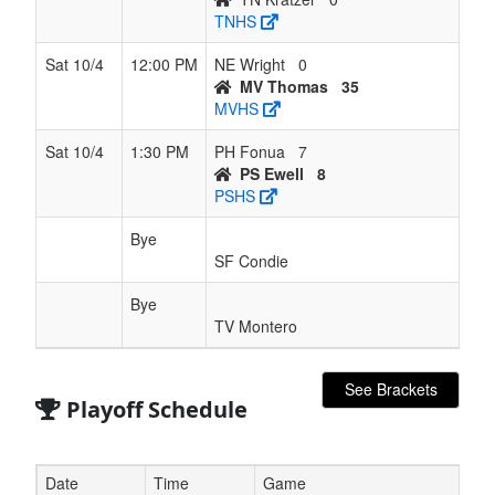
TNHS
Sat 10/4
12:00 PM
NE Wright
0
MV Thomas
35
MVHS
Sat 10/4
1:30 PM
PH Fonua
7
PS Ewell
8
PSHS
Bye
SF Condie
Bye
TV Montero
See Brackets
Playoff Schedule
Date
Time
Game