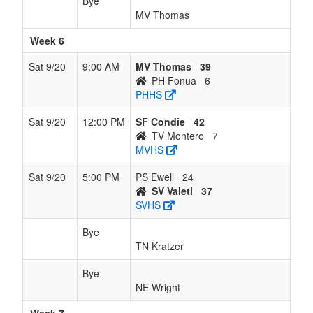
Bye
MV Thomas
Week 6
Sat 9/20
9:00 AM
MV Thomas
39
PH Fonua
6
PHHS
Sat 9/20
12:00 PM
SF Condie
42
TV Montero
7
MVHS
Sat 9/20
5:00 PM
PS Ewell
24
SV Valeti
37
SVHS
Bye
TN Kratzer
Bye
NE Wright