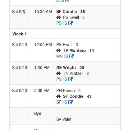
JHS
Sat 9/6
10:30 AM
SF Condie
36
PS Ewell
0
PSHS
Week 5
Sat 9/13
12:00 PM
PS Ewell
0
TV Montero
14
MVHS
Sat 9/13
1:30 PM
NE Wright
20
TN Kratzer
6
PVHS
Sat 9/13
2:00 PM
PH Fonua
0
SF Condie
43
SFHS
Bye
SV Valeti