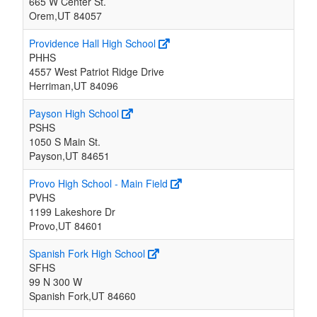
665 W Center St.
Orem,UT 84057
Providence Hall High School
PHHS
4557 West Patriot Ridge Drive
Herriman,UT 84096
Payson High School
PSHS
1050 S Main St.
Payson,UT 84651
Provo High School - Main Field
PVHS
1199 Lakeshore Dr
Provo,UT 84601
Spanish Fork High School
SFHS
99 N 300 W
Spanish Fork,UT 84660