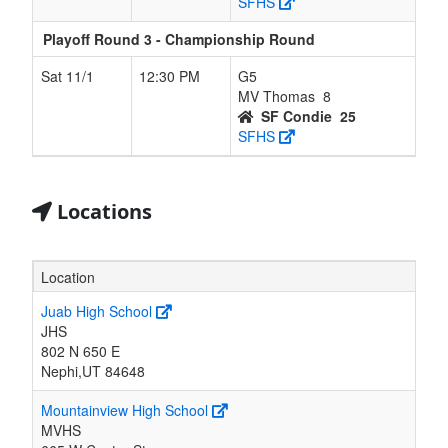
SFHS
Playoff Round 3 - Championship Round
Sat 11/1
12:30 PM
G5
MV Thomas
8
SF Condie
25
SFHS
Locations
Location
Juab High School
JHS
802 N 650 E
Nephi,UT 84648
Mountainview High School
MVHS