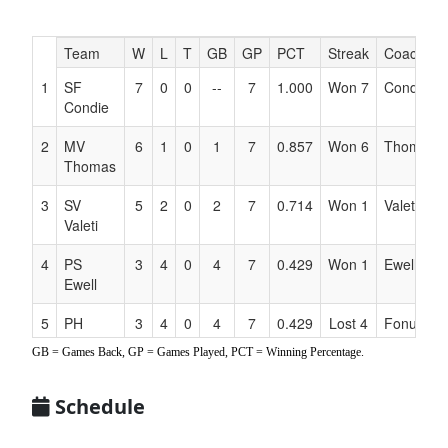
Hidden
Team
W
L
T
GB
GP
PCT
Streak
Coach
Header
1
SF
7
0
0
--
7
1.000
Won 7
Condie
Text
Condie
for
Accessibility
2
MV
6
1
0
1
7
0.857
Won 6
Thomas
Thomas
3
SV
5
2
0
2
7
0.714
Won 1
Valeti
Valeti
4
PS
3
4
0
4
7
0.429
Won 1
Ewell
Ewell
5
PH
3
4
0
4
7
0.429
Lost 4
Fonua
Fonua
GB = Games Back, GP = Games Played, PCT = Winning Percentage.
6
TV
3
4
0
4
7
0.429
Won 1
Montero
Montero
Schedule
7
NE
1
6
0
6
7
0.143
Lost 2
Wright