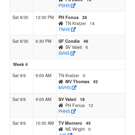
PSHS
Sat 8/30
12:00 PM
PH Fonua
26
TN Kratzer
14
TNHS
Sat 8/30
6:30 PM
SF Condie
46
SV Valeti
6
SVHS
Week 4
Sat 9/6
9:00 AM
TN Kratzer
0
MV Thomas
42
MVHS
Sat 9/6
9:00 AM
SV Valeti
18
PH Fonua
12
PHHS
Sat 9/6
10:30 AM
TV Montero
45
NE Wright
0